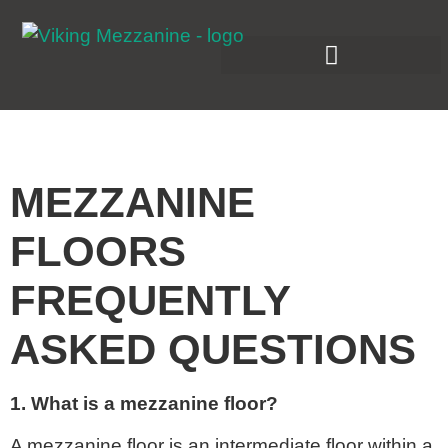
MEZZANINE
FLOORS
FREQUENTLY
ASKED QUESTIONS
1. What is a mezzanine floor?
A mezzanine floor is an intermediate floor within a