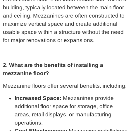
building, typically located between the main floor
and ceiling. Mezzanines are often constructed to
maximize vertical space and create additional
usable space within a structure without the need
for major renovations or expansions.
2. What are the benefits of installing a
mezzanine floor?
Mezzanine floors offer several benefits, including:
Increased Space:
Mezzanines provide
additional floor space for storage, office
areas, retail displays, or manufacturing
operations.
Cost-Effectiveness:
Mezzanine installations