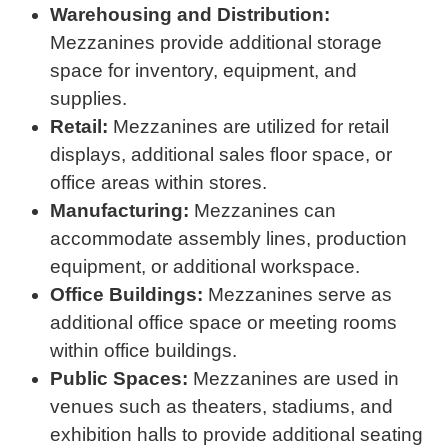
Warehousing and Distribution:
Mezzanines provide additional storage
space for inventory, equipment, and
supplies.
Retail:
Mezzanines are utilized for retail
displays, additional sales floor space, or
office areas within stores.
Manufacturing:
Mezzanines can
accommodate assembly lines, production
equipment, or additional workspace.
Office Buildings:
Mezzanines serve as
additional office space or meeting rooms
within office buildings.
Public Spaces:
Mezzanines are used in
venues such as theaters, stadiums, and
exhibition halls to provide additional seating