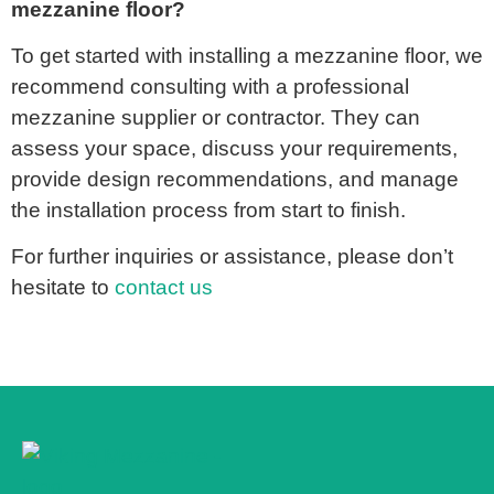
mezzanine floor?
To get started with installing a mezzanine floor, we
recommend consulting with a professional
mezzanine supplier or contractor. They can
assess your space, discuss your requirements,
provide design recommendations, and manage
the installation process from start to finish.
For further inquiries or assistance, please don’t
hesitate to
contact us