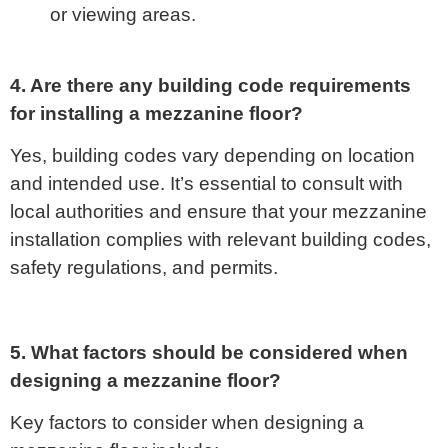
or viewing areas.
4. Are there any building code requirements
for installing a mezzanine floor?
Yes, building codes vary depending on location
and intended use. It’s essential to consult with
local authorities and ensure that your mezzanine
installation complies with relevant building codes,
safety regulations, and permits.
5. What factors should be considered when
designing a mezzanine floor?
Key factors to consider when designing a