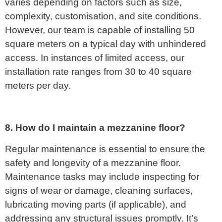
varies depending on factors such as size,
complexity, customisation, and site conditions.
However, our team is capable of installing 50
square meters on a typical day with unhindered
access. In instances of limited access, our
installation rate ranges from 30 to 40 square
meters per day.
8. How do I maintain a mezzanine floor?
Regular maintenance is essential to ensure the
safety and longevity of a mezzanine floor.
Maintenance tasks may include inspecting for
signs of wear or damage, cleaning surfaces,
lubricating moving parts (if applicable), and
addressing any structural issues promptly. It’s