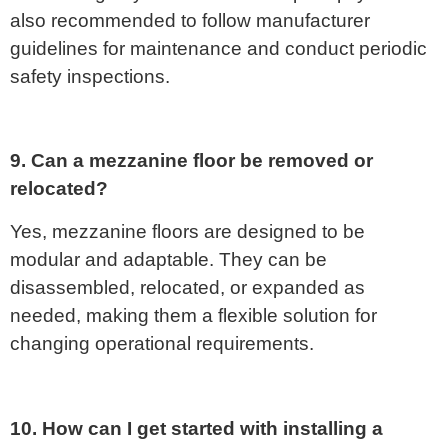
also recommended to follow manufacturer
guidelines for maintenance and conduct periodic
safety inspections.
9. Can a mezzanine floor be removed or
relocated?
Yes, mezzanine floors are designed to be
modular and adaptable. They can be
disassembled, relocated, or expanded as
needed, making them a flexible solution for
changing operational requirements.
10. How can I get started with installing a