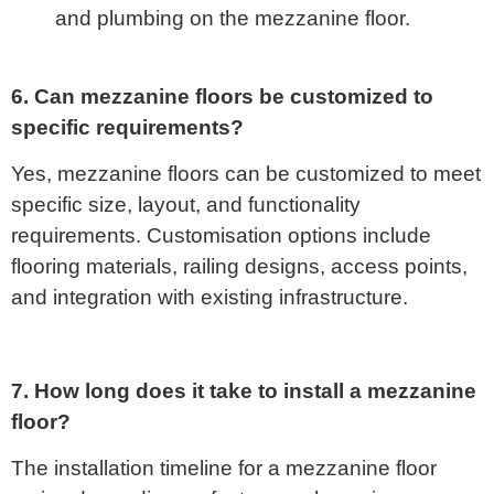
and plumbing on the mezzanine floor.
6. Can mezzanine floors be customized to
specific requirements?
Yes, mezzanine floors can be customized to meet
specific size, layout, and functionality
requirements. Customisation options include
flooring materials, railing designs, access points,
and integration with existing infrastructure.
7. How long does it take to install a mezzanine
floor?
The installation timeline for a mezzanine floor