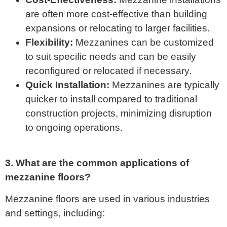
are often more cost-effective than building
expansions or relocating to larger facilities.
Flexibility:
Mezzanines can be customized
to suit specific needs and can be easily
reconfigured or relocated if necessary.
Quick Installation:
Mezzanines are typically
quicker to install compared to traditional
construction projects, minimizing disruption
to ongoing operations.
3. What are the common applications of
mezzanine floors?
Mezzanine floors are used in various industries
and settings, including: