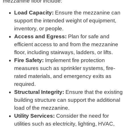
mezzanine floor include:
Load Capacity:
Ensure the mezzanine can
support the intended weight of equipment,
inventory, or people.
Access and Egress:
Plan for safe and
efficient access to and from the mezzanine
floor, including stairways, ladders, or lifts.
Fire Safety:
Implement fire protection
measures such as sprinkler systems, fire-
rated materials, and emergency exits as
required.
Structural Integrity:
Ensure that the existing
building structure can support the additional
load of the mezzanine.
Utility Services:
Consider the need for
utilities such as electricity, lighting, HVAC,