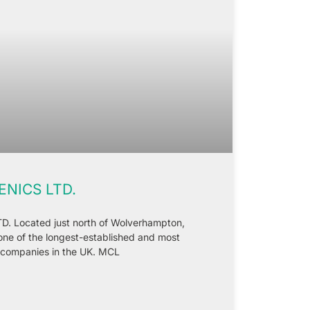
NICS LTD.
Located just north of Wolverhampton,
one of the longest-established and most
 companies in the UK. MCL