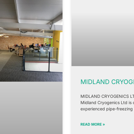
MIDLAND CRYOGE
MIDLAND CRYOGENICS LTD. 
Midland Cryogenics Ltd is 
experienced pipe-freezing
READ MORE »