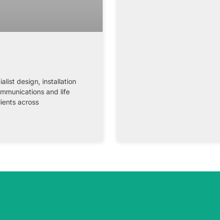
st design, installation
ommunications and life
lients across