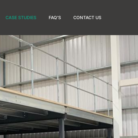
CASE STUDIES
FAQ’S
CONTACT US