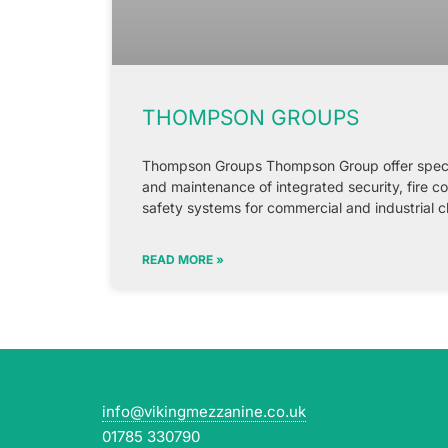
THOMPSON GROUPS
Thompson Groups Thompson Group offer speciali
and maintenance of integrated security, fire c
safety systems for commercial and industrial c
READ MORE »
info@vikingmezzanine.co.uk
01785 330790