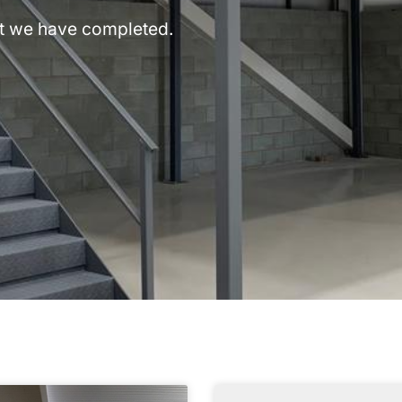
hat we have completed.