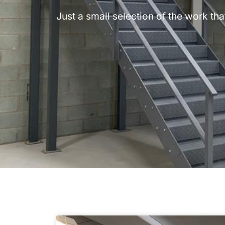
Just a small selection of the work t