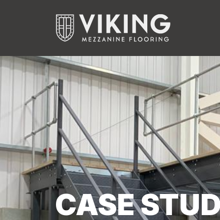
CASE STUD