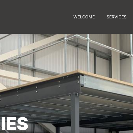
WELCOME
SERVICES
IES